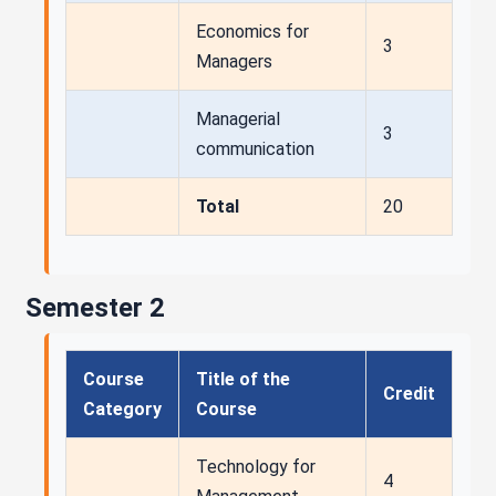
Economics for
3
Managers
Managerial
3
communication
Total
20
Semester 2
Course
Title of the
Credit
Category
Course
Technology for
4