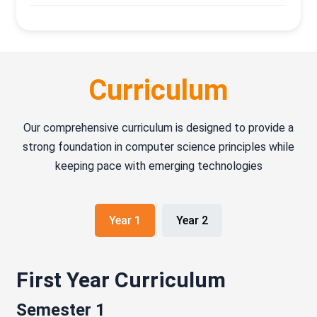
Curriculum
Our comprehensive curriculum is designed to provide a
strong foundation in computer science principles while
keeping pace with emerging technologies
Year 1
Year 2
First Year Curriculum
Semester 1