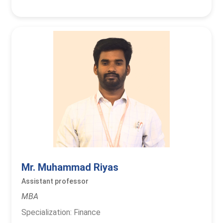
Mr. Muhammad Riyas
Assistant professor
MBA
Specialization: Finance