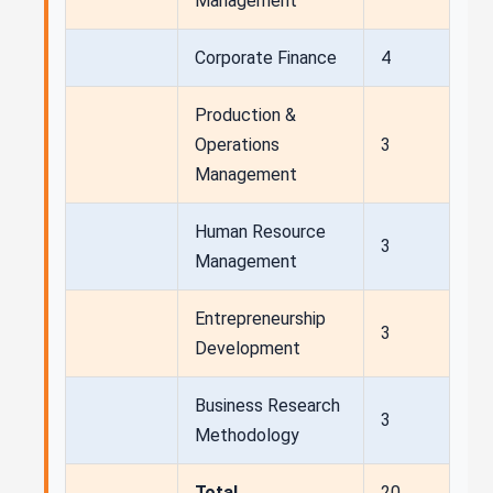
Management
Corporate Finance
4
Production &
Operations
3
Management
Human Resource
3
Management
Entrepreneurship
3
Development
Business Research
3
Methodology
Total
20