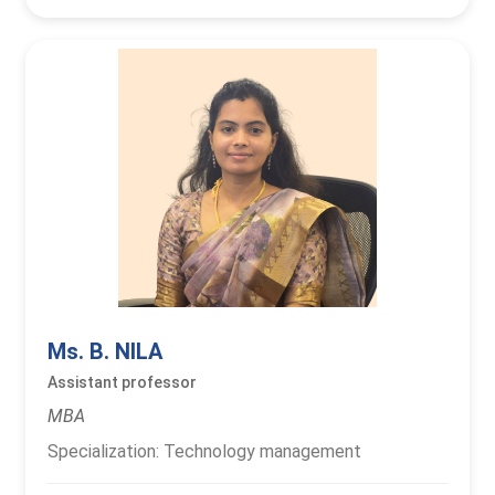
Ms. B. NILA
Assistant professor
MBA
Specialization: Technology management