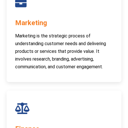
Marketing
Marketing is the strategic process of
understanding customer needs and delivering
products or services that provide value. It
involves research, branding, advertising,
communication, and customer engagement.