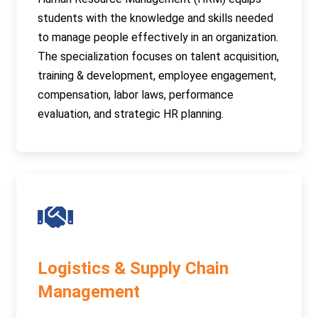
students with the knowledge and skills needed
to manage people effectively in an organization.
The specialization focuses on talent acquisition,
training & development, employee engagement,
compensation, labor laws, performance
evaluation, and strategic HR planning.
Logistics & Supply Chain
Management