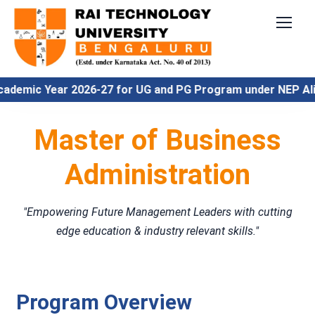
c Year 2026-27 for UG and PG Program under NEP Align
Master of Business
Administration
"Empowering Future Management Leaders with cutting
edge education & industry relevant skills."
Program Overview