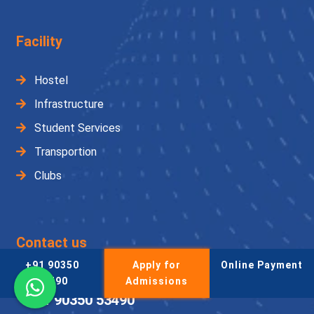
Facility
Hostel
Infrastructure
Student Services
Transportion
Clubs
Contact us
+91 90350
Apply for
Online Payment
Admission Helpline
53490
Admissions
+91 90350 53490