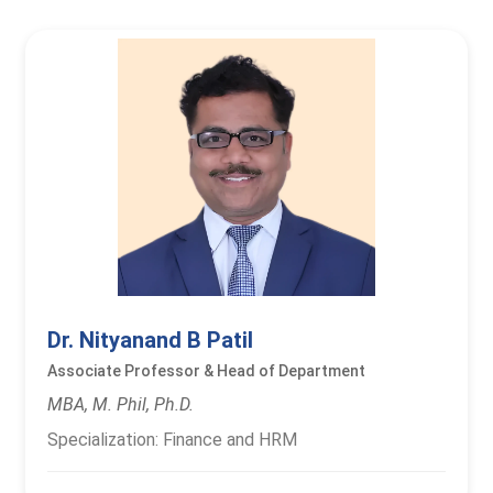
Dr. Nityanand B Patil
Associate Professor & Head of Department
MBA, M. Phil, Ph.D.
Specialization: Finance and HRM