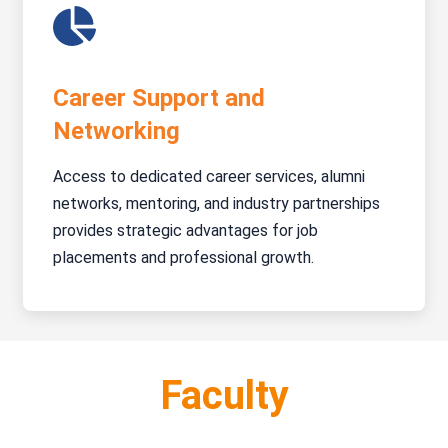
Career Support and
Networking
Access to dedicated career services, alumni
networks, mentoring, and industry partnerships
provides strategic advantages for job
placements and professional growth.
Faculty