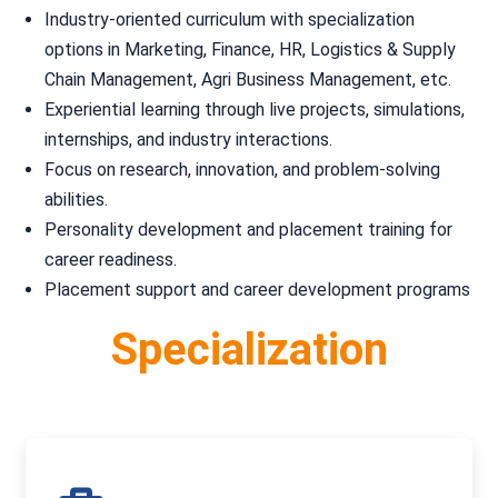
Industry-oriented curriculum with specialization
options in Marketing, Finance, HR, Logistics & Supply
Chain Management, Agri Business Management, etc.
Experiential learning through live projects, simulations,
internships, and industry interactions.
Focus on research, innovation, and problem-solving
abilities.
Personality development and placement training for
career readiness.
Placement support and career development programs
Specialization