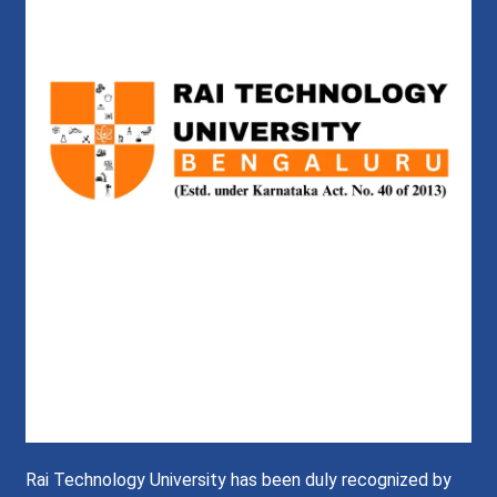
Rai Technology University has been duly recognized by