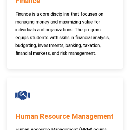
Finance
Finance is a core discipline that focuses on
managing money and maximizing value for
individuals and organizations. The program
equips students with skills in financial analysis,
budgeting, investments, banking, taxation,
financial markets, and risk management.
Human Resource Management
Human Resource Management (HRM) equips