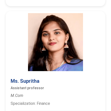
Ms. Supritha
Assistant professor
M.Com
Specialization: Finance