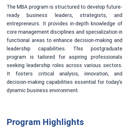
The MBA program is structured to develop future-
ready business leaders, strategists, and
entrepreneurs. It provides in-depth knowledge of
core management disciplines and specialization in
functional areas to enhance decision-making and
leadership capabilities. This postgraduate
program is tailored for aspiring professionals
seeking leadership roles across various sectors.
It fosters critical analysis, innovation, and
decision-making capabilities essential for today’s
dynamic business environment.
Program Highlights