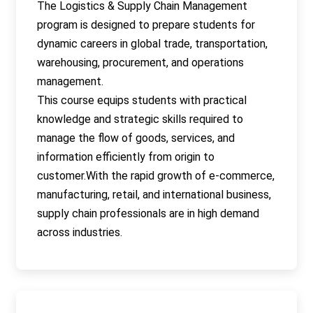
The Logistics & Supply Chain Management
program is designed to prepare students for
dynamic careers in global trade, transportation,
warehousing, procurement, and operations
management.
This course equips students with practical
knowledge and strategic skills required to
manage the flow of goods, services, and
information efficiently from origin to
customer.With the rapid growth of e-commerce,
manufacturing, retail, and international business,
supply chain professionals are in high demand
across industries.