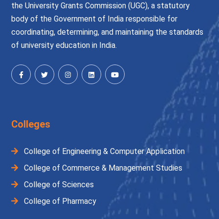
the University Grants Commission (UGC), a statutory
body of the Government of India responsible for
coordinating, determining, and maintaining the standards
of university education in India.
Colleges
College of Engineering & Computer Application
College of Commerce & Management Studies
College of Sciences
College of Pharmacy