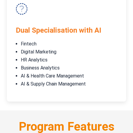
Dual Specialisation with AI
Fintech
Digital Marketing
HR Analytics
Business Analytics
AI & Health Care Management
AI & Supply Chain Management
Program Features