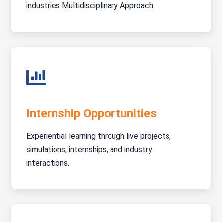
industries Multidisciplinary Approach
Internship Opportunities
Experiential learning through live projects,
simulations, internships, and industry
interactions.