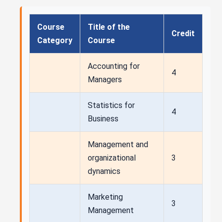
Course
Title of the
Credit
Category
Course
Accounting for
4
Managers
Statistics for
4
Business
Management and
organizational
3
dynamics
Marketing
3
Management