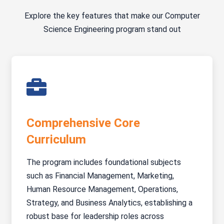
Explore the key features that make our Computer
Science Engineering program stand out
Comprehensive Core
Curriculum
The program includes foundational subjects
such as Financial Management, Marketing,
Human Resource Management, Operations,
Strategy, and Business Analytics, establishing a
robust base for leadership roles across