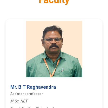
Mr. B T Raghavendra
Assistant professor
M.Sc, NET