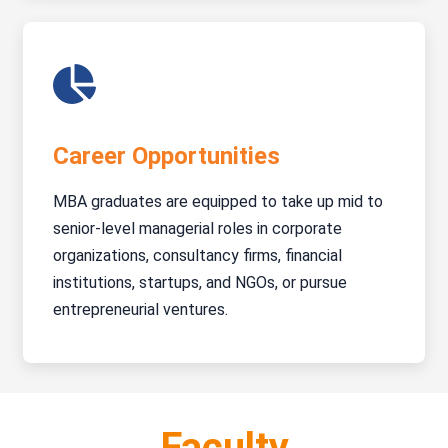
Career Opportunities
MBA graduates are equipped to take up mid to
senior-level managerial roles in corporate
organizations, consultancy firms, financial
institutions, startups, and NGOs, or pursue
entrepreneurial ventures.
Faculty