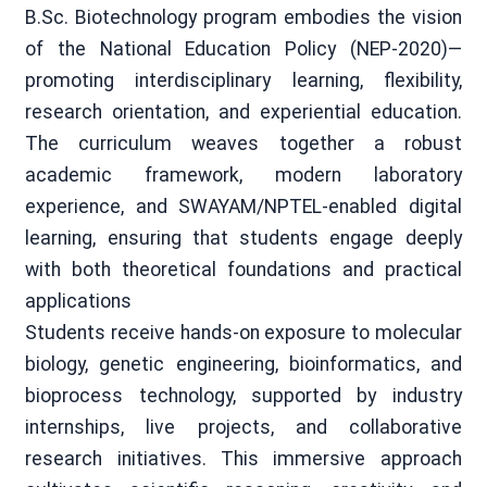
B.Sc. Biotechnology program embodies the vision
of the National Education Policy (NEP-2020)—
promoting interdisciplinary learning, flexibility,
research orientation, and experiential education.
The curriculum weaves together a robust
academic framework, modern laboratory
experience, and SWAYAM/NPTEL-enabled digital
learning, ensuring that students engage deeply
with both theoretical foundations and practical
applications
Students receive hands-on exposure to molecular
biology, genetic engineering, bioinformatics, and
bioprocess technology, supported by industry
internships, live projects, and collaborative
research initiatives. This immersive approach