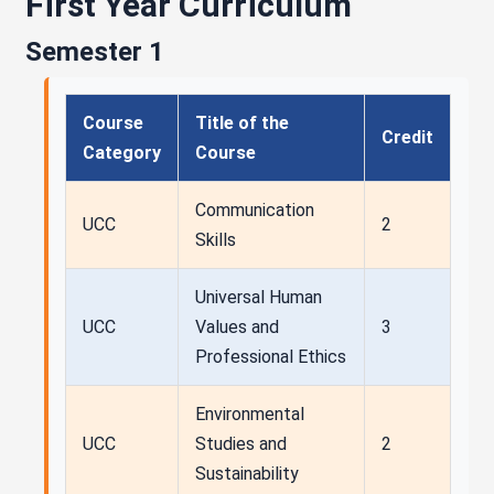
First Year Curriculum
Semester 1
Course
Title of the
Credit
Category
Course
Communication
UCC
2
Skills
Universal Human
UCC
Values and
3
Professional Ethics
Environmental
UCC
Studies and
2
Sustainability