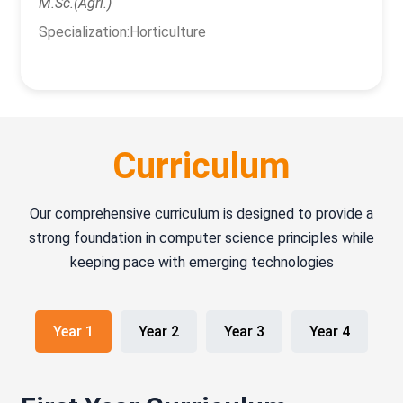
M.Sc.(Agri.)
Specialization:Horticulture
Curriculum
Our comprehensive curriculum is designed to provide a
strong foundation in computer science principles while
keeping pace with emerging technologies
Year 1
Year 2
Year 3
Year 4