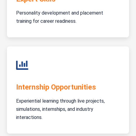
Personality development and placement
training for career readiness.
Internship Opportunities
Experiential learning through live projects,
simulations, internships, and industry
interactions.