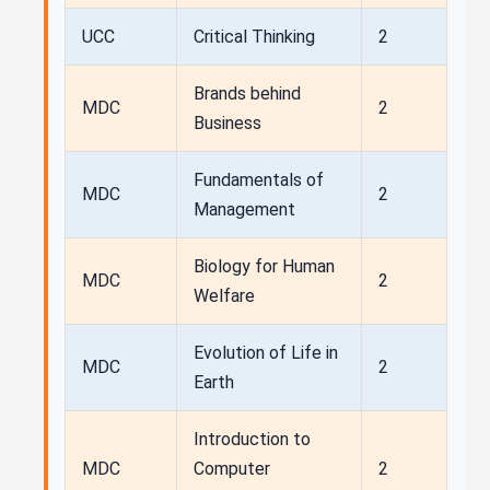
UCC
Critical Thinking
2
Brands behind
MDC
2
Business
Fundamentals of
MDC
2
Management
Biology for Human
MDC
2
Welfare
Evolution of Life in
MDC
2
Earth
Introduction to
MDC
Computer
2