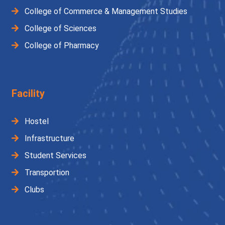
College of Commerce & Management Studies
College of Sciences
College of Pharmacy
Facility
Hostel
Infrastructure
Student Services
Transportion
Clubs