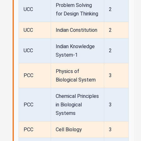
Problem Solving
UCC
2
for Design Thinking
UCC
Indian Constitution
2
Indian Knowledge
UCC
2
System-1
Physics of
PCC
3
Biological System
Chemical Principles
PCC
in Biological
3
Systems
PCC
Cell Biology
3