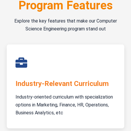
Program Features
Explore the key features that make our Computer
Science Engineering program stand out
Industry-Relevant Curriculum
Industry-oriented curriculum with specialization
options in Marketing, Finance, HR, Operations,
Business Analytics, etc