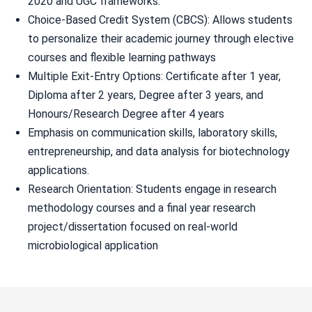
2020 and UGC frameworks.
Choice-Based Credit System (CBCS): Allows students
to personalize their academic journey through elective
courses and flexible learning pathways
Multiple Exit-Entry Options: Certificate after 1 year,
Diploma after 2 years, Degree after 3 years, and
Honours/Research Degree after 4 years
Emphasis on communication skills, laboratory skills,
entrepreneurship, and data analysis for biotechnology
applications.
Research Orientation: Students engage in research
methodology courses and a final year research
project/dissertation focused on real-world
microbiological application