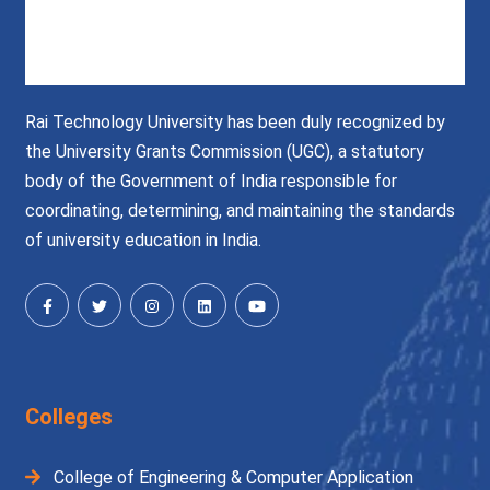
Rai Technology University has been duly recognized by
the University Grants Commission (UGC), a statutory
body of the Government of India responsible for
coordinating, determining, and maintaining the standards
of university education in India.
Colleges
College of Engineering & Computer Application