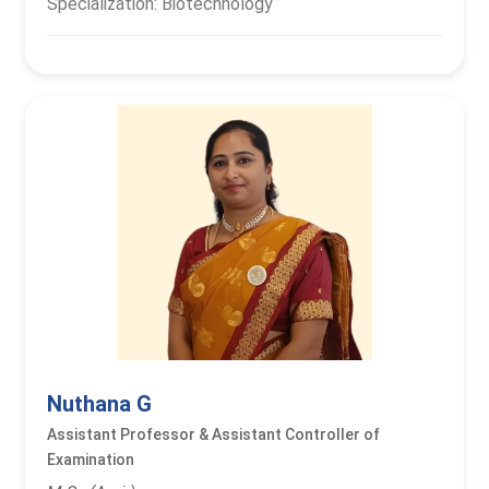
Specialization: Biotechnology
Nuthana G
Assistant Professor & Assistant Controller of
Examination