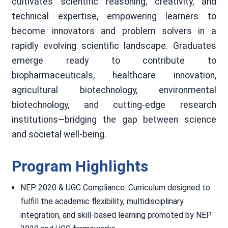
cultivates scientific reasoning, creativity, and
technical expertise, empowering learners to
become innovators and problem solvers in a
rapidly evolving scientific landscape. Graduates
emerge ready to contribute to
biopharmaceuticals, healthcare innovation,
agricultural biotechnology, environmental
biotechnology, and cutting-edge research
institutions—bridging the gap between science
and societal well-being.
Program Highlights
NEP 2020 & UGC Compliance: Curriculum designed to
fulfill the academic flexibility, multidisciplinary
integration, and skill-based learning promoted by NEP