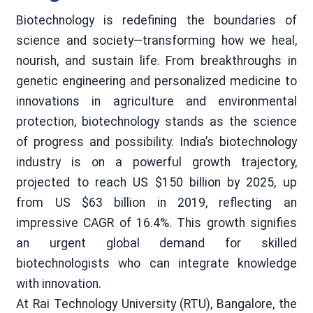
Biotechnology is redefining the boundaries of
science and society—transforming how we heal,
nourish, and sustain life. From breakthroughs in
genetic engineering and personalized medicine to
innovations in agriculture and environmental
protection, biotechnology stands as the science
of progress and possibility. India’s biotechnology
industry is on a powerful growth trajectory,
projected to reach US $150 billion by 2025, up
from US $63 billion in 2019, reflecting an
impressive CAGR of 16.4%. This growth signifies
an urgent global demand for skilled
biotechnologists who can integrate knowledge
with innovation.
At Rai Technology University (RTU), Bangalore, the