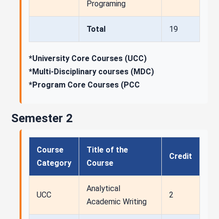
Programing
Total
19
*University Core Courses (UCC)
*Multi-Disciplinary courses (MDC)
*Program Core Courses (PCC
Semester 2
Course
Title of the
Credit
Category
Course
Analytical
UCC
2
Academic Writing