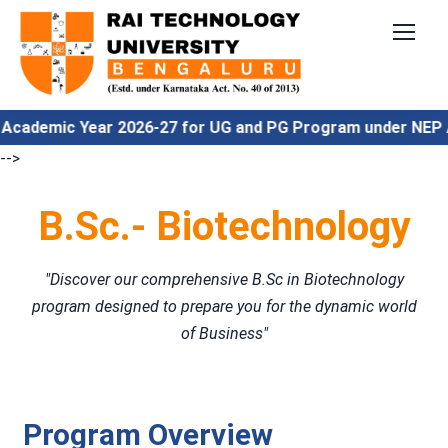
emic Year 2026-27 for UG and PG Program under NEP Align
-->
B.Sc.- Biotechnology
"Discover our comprehensive B.Sc in Biotechnology
program designed to prepare you for the dynamic world
of Business"
Program Overview