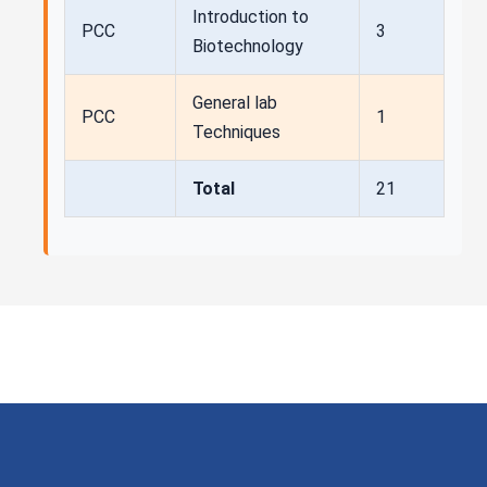
Introduction to
PCC
3
Biotechnology
General lab
PCC
1
Techniques
Total
21