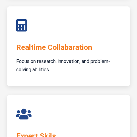
Realtime Collabaration
Focus on research, innovation, and problem-
solving abilities
Expert Skils